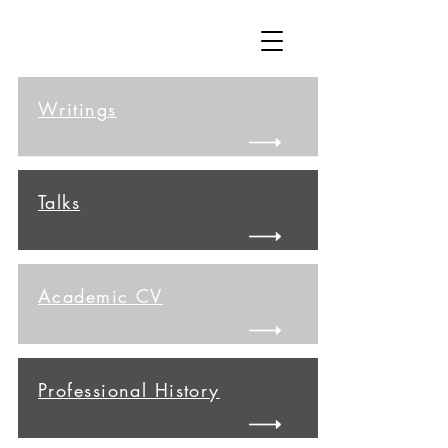
Writings
Talks
Academic CV
Professional History